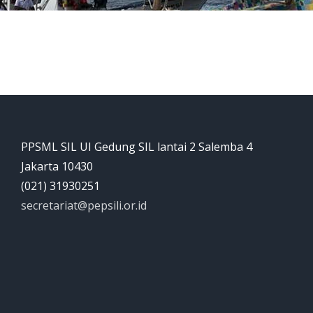
PPSML SIL UI Gedung SIL lantai 2 Salemba 4
Jakarta 10430
(021) 31930251
secretariat@pepsili.or.id