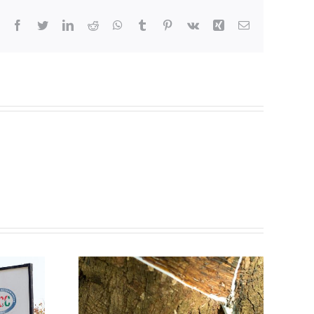
Facebook
Twitter
LinkedIn
Reddit
WhatsApp
Tumblr
Pinterest
Vk
Xing
Email
ubber