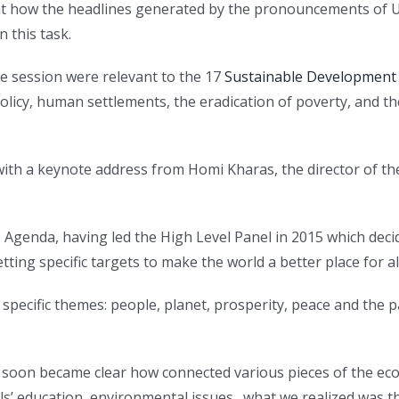
 at how the headlines generated by the pronouncements of UN
 this task.
e session were relevant to the 17
Sustainable Development
icy, human settlements, the eradication of poverty, and t
 with a keynote address from Homi Kharas, the director of
 Agenda, having led the High Level Panel in 2015 which dec
tting specific targets to make the world a better place for all
specific themes: people, planet, prosperity, peace and the 
 soon became clear how connected various pieces of the econ
rls’ education, environmental issues…what we realized was th