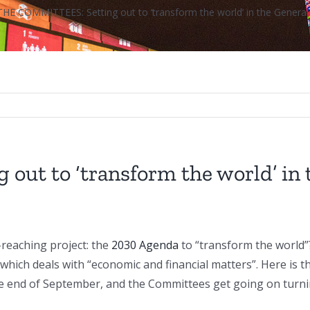
THE COMMITTEES: Setting out to ‘transform the world’ in the Gener
ut to ‘transform the world’ in 
-reaching project: the
2030 Agenda
to “transform the world”
which deals with “economic and financial matters”. Here is 
 end of September, and the Committees get going on turning