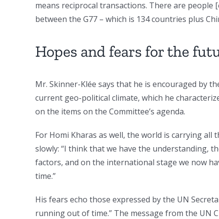
means reciprocal transactions. There are people [
between the G77 – which is 134 countries plus Chi
Hopes and fears for the fut
Mr. Skinner-Klée says that he is encouraged by th
current geo-political climate, which he characteriz
on the items on the Committee’s agenda.
For Homi Kharas as well, the world is carrying all 
slowly: “I think that we have the understanding, 
factors, and on the international stage we now hav
time.”
His fears echo those expressed by the UN Secret
running out of time.” The message from the UN Ch