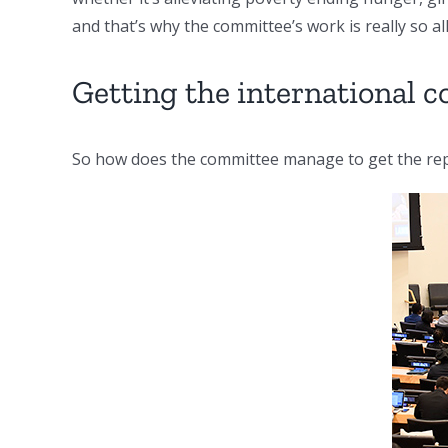
and that’s why the committee’s work is really so al
Getting the international
So how does the committee manage to get the rep