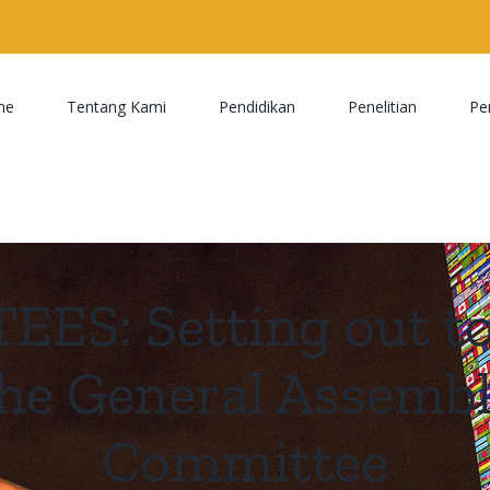
me
Tentang Kami
Pendidikan
Penelitian
Pe
S: Setting out to 
the General Assemb
Committee