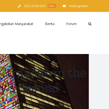
(021) 3193-0251
Hubungi Kami
8 jam
ngabdian Masyarakat
Berita
Forum
‘transform the
ly’s Second