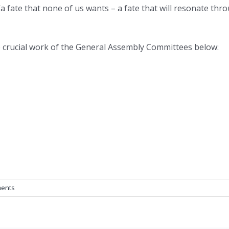
a fate that none of us wants – a fate that will resonate th
e crucial work of the General Assembly Committees below:
ents