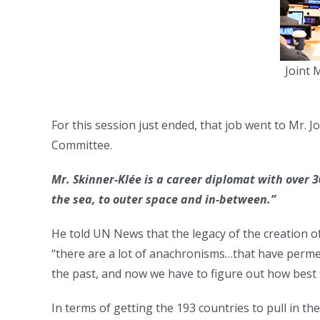
Joint 
For this session just ended, that job went to Mr.
Committee.
Mr. Skinner-Klée is a career diplomat with over 3
the sea, to outer space and in-between.”
He told UN News that the legacy of the creation of
“there are a lot of anachronisms…that have per
the past, and now we have to figure out how best 
In terms of getting the 193 countries to pull in the 