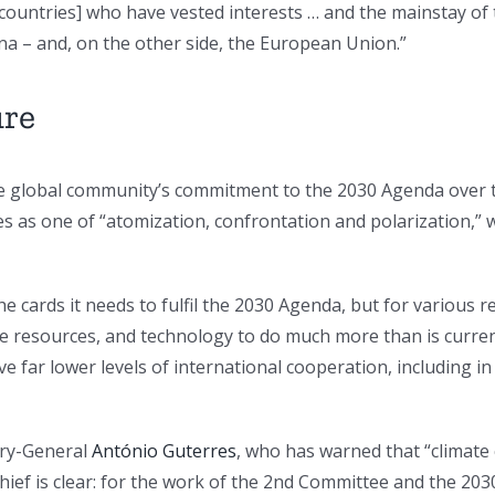
countries] who have vested interests … and the mainstay of
na – and, on the other side, the European Union.”
ure
e global community’s commitment to the 2030 Agenda over th
es as one of “atomization, confrontation and polarization,” 
the cards it needs to fulfil the 2030 Agenda, but for various
the resources, and technology to do much more than is curren
e far lower levels of international cooperation, including i
ary-General
António Guterres
, who has warned that “climate
ief is clear: for the work of the 2nd Committee and the 20