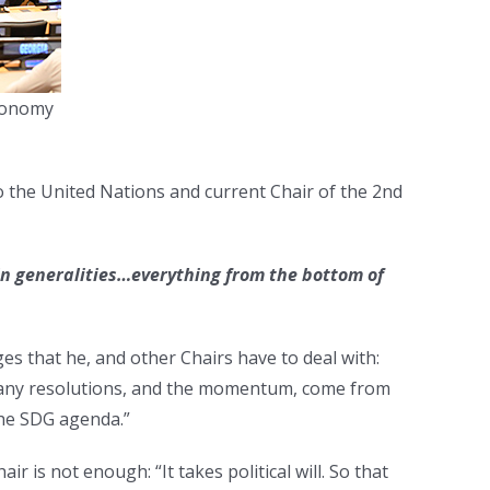
Economy
o the United Nations and current Chair of the 2nd
in generalities
…everything from the bottom of
es that he, and other Chairs have to deal with:
many resolutions, and the momentum, come from
the SDG agenda.”
ir is not enough: “It takes political will. So that