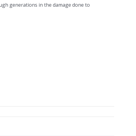
rough generations in the damage done to