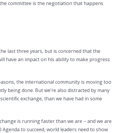
 the committee is the negotiation that happens
e last three years, but is concerned that the
will have an impact on his ability to make progress
 reasons, the international community is moving too
tly being done. But we’re also distracted by many
n scientific exchange, than we have had in some
 change is running faster than we are – and we are
30 Agenda to succeed, world leaders need to show