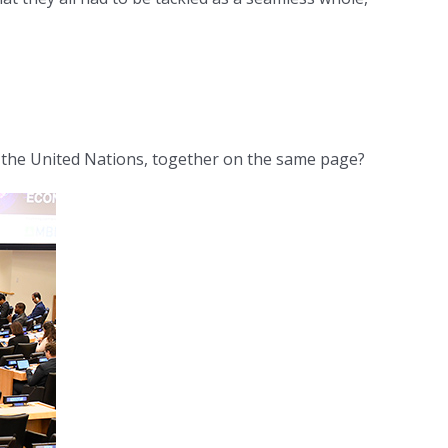
 the United Nations, together on the same page?