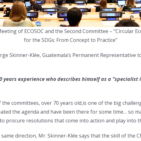
Meeting of ECOSOC and the Second Committee – “Circular 
for the SDGs: From Concept to Practice”
 Jorge Skinner-Klée, Guatemala’s Permanent Representative t
0 years experience who describes himself as a “specialist 
 the committees, over 70 years old,is one of the big challeng
meated the agenda and have been there for some time… so 
to procure resolutions that come into action and play into 
same direction, Mr. Skinner-Klée says that the skill of the Cha