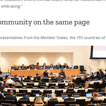
l embracing.”
 community on the same page
resentatives from the Member States, the 193 countries of