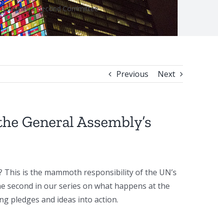
al Assembly’s Second Committee
Previous
Next
the General Assembly’s
? This is the mammoth responsibility of the UN’s
the second in our series on what happens at the
 pledges and ideas into action.