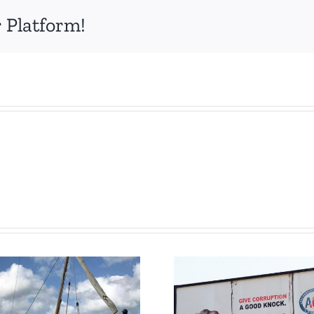
 Platform!
The costs of
corruption:
Doing r