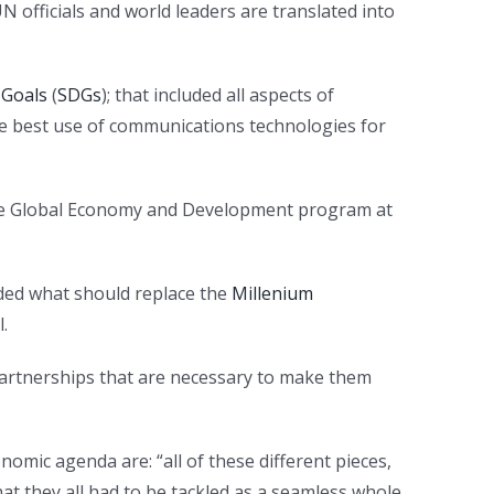
 officials and world leaders are translated into
 Goals
(
SDGs
); that included all aspects of
he best use of communications technologies for
 the Global Economy and Development program at
ided what should replace the
Millenium
.
partnerships that are necessary to make them
omic agenda are: “all of these different pieces,
at they all had to be tackled as a seamless whole,