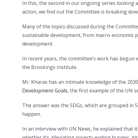
In this, the second in our ongoing series looking
action, we find out the Committee is breaking down
Many of the topics discussed during the Committe
sustainable development, from macro-economic pol
development.
In recent years, the committee’s work has begun
the Brookings Institute.
Mr. Kharas has an intimate knowledge of the 2030
Development Goals
, the first example of the UN se
The answer was the SDGs, which are grouped in 5 
happen.
In an interview with UN News, he explained that it
whether it’s alleviating poverty ending hunger, gi