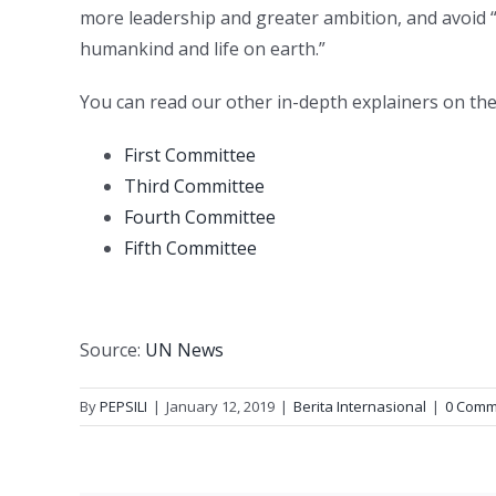
more leadership and greater ambition, and avoid “
humankind and life on earth.”
You can read our other in-depth explainers on th
First Committee
Third Committee
Fourth Committee
Fifth Committee
Source:
UN News
By
PEPSILI
|
January 12, 2019
|
Berita Internasional
|
0 Comm