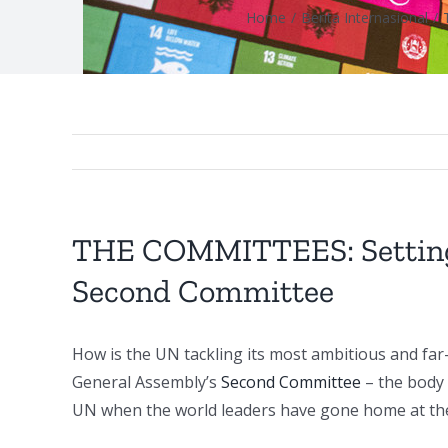
Home
/
Berita Internasional
/
THE COMMITTEES: Setting o
Second Committee
How is the UN tackling its most ambitious and far
General Assembly’s
Second Committee
– the body 
UN when the world leaders have gone home at the