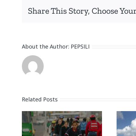
Share This Story, Choose Your
About the Author:
PEPSILI
Related Posts
World first: Dhow
oung
made from plastic
rs